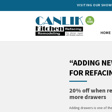
VISITING OUR SHO
HOME
“ADDING N
FOR REFACI
20% off when re
more drawers
Adding drawers is one of th