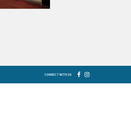
CONNECT WITH US