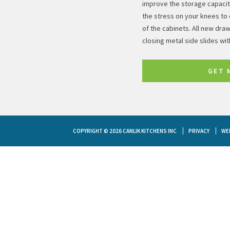
improve the storage capacity
the stress on your knees to 
of the cabinets. All new draw
closing metal side slides wi
GET 
COPYRIGHT © 2026 CANLIK KITCHENS INC
PRIVACY
WE