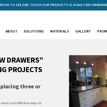
WROOM TO SEE AND TOUCH OUR PRODUCTS IS HIGHLY RECOMMEND
ABOUT
SOLUTIONS
MATERIALS
GALLERY
PROM
EW DRAWERS”
NG PROJECTS
placing three or
e most cost effective ways to