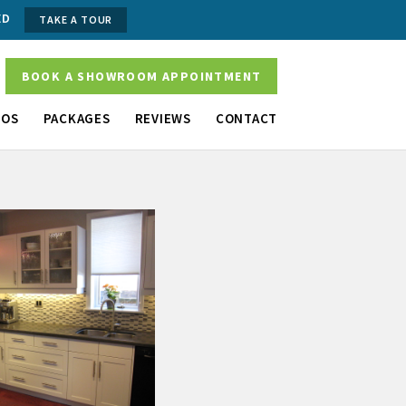
ED
TAKE A TOUR
BOOK A SHOWROOM APPOINTMENT
OS
PACKAGES
REVIEWS
CONTACT