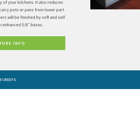
 of your kitchens. It also reduces
carry pots or pans from lower part
ers will be finished by soft and self
th enhanced 5/8″ bases.
MORE INFO
B CREDITS